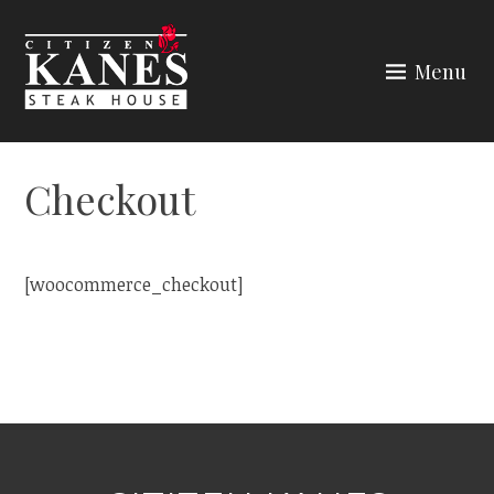
Skip
to
Menu
content
CITIZEN KANES
Checkout
[woocommerce_checkout]