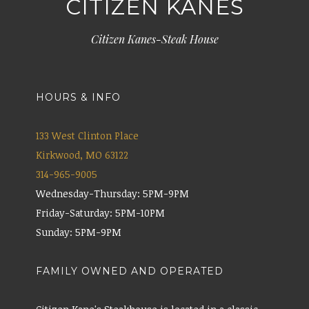
CITIZEN KANES
Citizen Kanes-Steak House
HOURS & INFO
133 West Clinton Place
Kirkwood, MO 63122
314-965-9005
Wednesday-Thursday: 5PM-9PM
Friday-Saturday: 5PM-10PM
Sunday: 5PM-9PM
FAMILY OWNED AND OPERATED