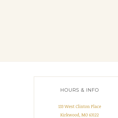
HOURS & INFO
133 West Clinton Place
Kirkwood, MO 63122