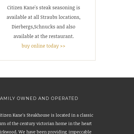
Citizen Kane's steak seasoning is
available at all Straubs locations,
Dierbergs,Schnucks and also
available at the restaurant.
buy online today >>
FAMILY OWNED AND OPERATED
itizen Kane's Steakhouse is located in a classic
urn of the century victorian home in the heart
irkwood. We have been providing impeccable