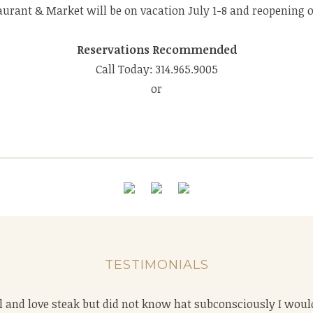
aurant & Market will be on vacation July 1-8 and reopening on
Reservations Recommended
Call Today: 314.965.9005
or
TESTIMONIALS
ace to get a steak in Stl. The service is always excellent, the
vel and love steak but did not know hat subconsciously I wou