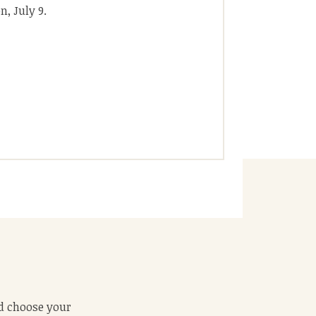
, July 9.
 food comes out
ld choose your