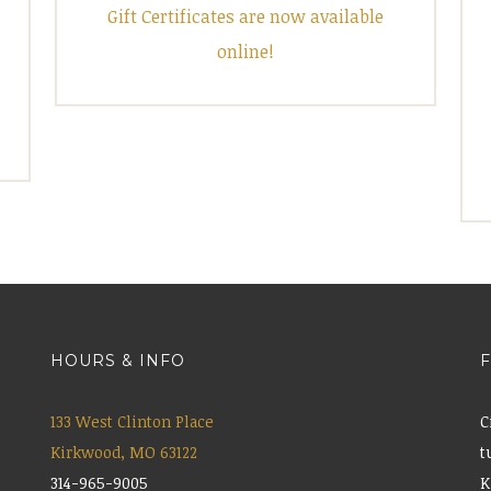
Gift Certificates are now available
online!
HOURS & INFO
133 West Clinton Place
C
Kirkwood, MO 63122
t
314-965-9005
K