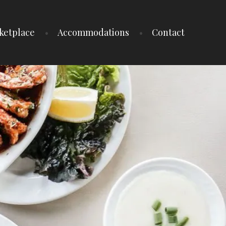
ketplace
Accommodations
Contact