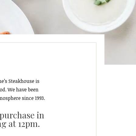
ne’s Steakhouse is
ood. We have been
mosphere since 1993.
 purchase in
ng at 12pm.