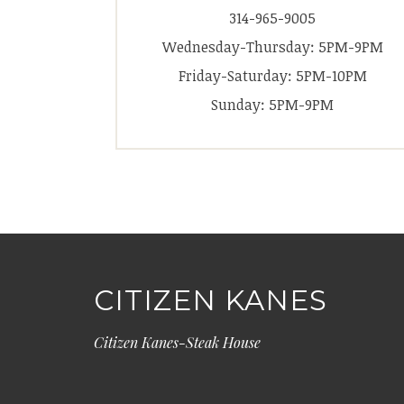
314-965-9005
Wednesday-Thursday: 5PM-9PM
Friday-Saturday: 5PM-10PM
Sunday: 5PM-9PM
CITIZEN KANES
Citizen Kanes-Steak House