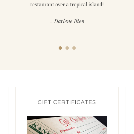
quick and the desserts are as good as the steak.
restaurant over a tropical island!
Darlene Ilten
GIFT CERTIFICATES