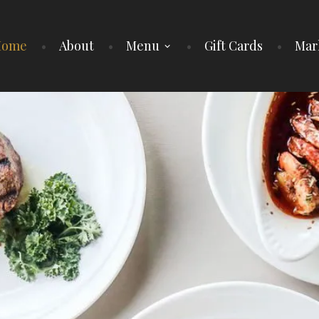
Home
About
Menu
Gift Cards
Mar