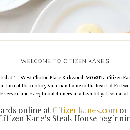
WELCOME TO CITIZEN KANE’S
ted at 133 West Clinton Place Kirkwood, MO 63122. Citizen Ka
ssic turn of the century Victorian home in the heart of Kirkw
e service and exceptional dinners in a tasteful yet casual at
cards online at
Citizenkanes.com
or
Citizen Kane’s Steak House beginni