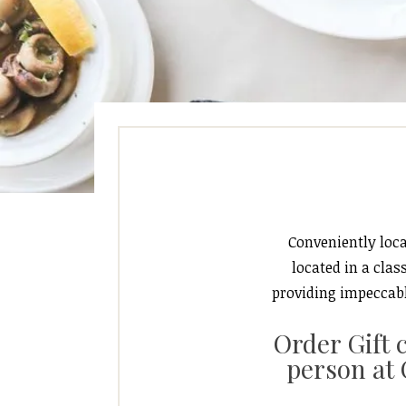
Conveniently loca
located in a cla
providing impeccabl
Order Gift 
person at 