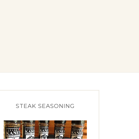
STEAK SEASONING