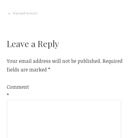
Post
KanesFavicon
navigation
Leave a Reply
Your email address will not be published.
Required
fields are marked
*
Comment
*