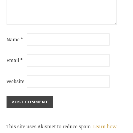
Name
*
Email
*
Website
This site uses Akismet to reduce spam.
Learn how