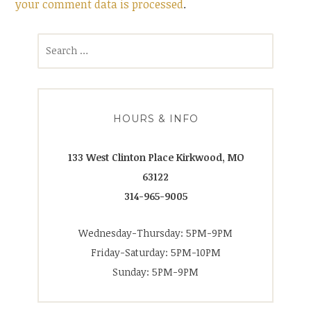
your comment data is processed
.
Search
for:
HOURS & INFO
133 West Clinton Place Kirkwood, MO
63122
314-965-9005
Wednesday-Thursday: 5PM-9PM
Friday-Saturday: 5PM-10PM
Sunday: 5PM-9PM