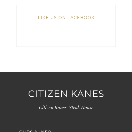
LIKE US ON FACEBOOK
CITIZEN KANES
Citizen Kanes-Steak House