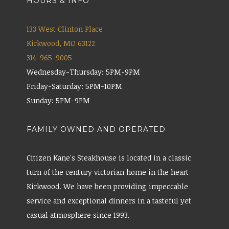
HOURS & INFO
133 West Clinton Place
Kirkwood, MO 63122
314-965-9005
Wednesday-Thursday: 5PM-9PM
Friday-Saturday: 5PM-10PM
Sunday: 5PM-9PM
FAMILY OWNED AND OPERATED
Citizen Kane's Steakhouse is located in a classic
turn of the century victorian home in the heart
Kirkwood. We have been providing impeccable
service and exceptional dinners in a tasteful yet
casual atmosphere since 1993.