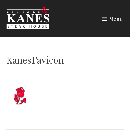
Skip
to
Menu
content
CITIZEN KANES
KanesFavicon